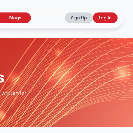
Blogs
Sign Up
Log In
s
 written for