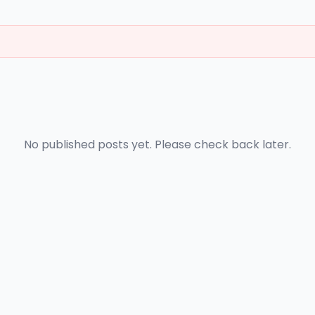
No published posts yet. Please check back later.