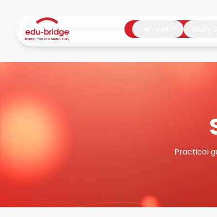
Services
Study D
Practical g