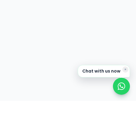
×
Chat with us now
CONNECT
News & Events