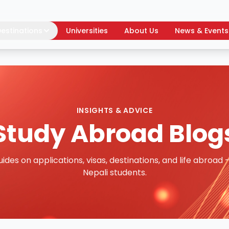
estinations
Universities
About Us
News & Events
INSIGHTS & ADVICE
Study Abroad Blog
uides on applications, visas, destinations, and life abroad -
Nepali students.