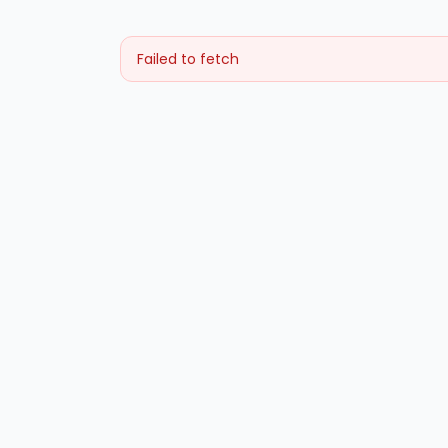
Failed to fetch